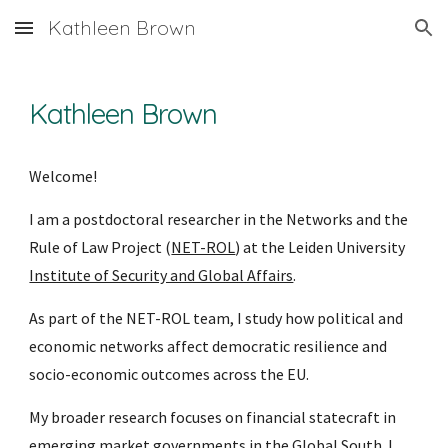
Kathleen Brown
Skip to main content
Skip to navigation
Kathleen Brown
Welcome!
I am a postdoctoral researcher in the Networks and the
Rule of Law Project (
NET-ROL
) at the Leiden University
Institute of Security and Global Affairs
.
As part of the NET-ROL team, I study how political and
economic networks affect democratic resilience and
socio-economic outcomes across the EU.
My broader research focuses on financial statecraft in
emerging market governments in the Global South. I