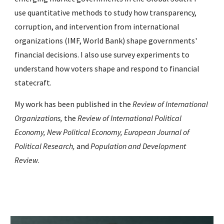
use quantitative methods to study how transparency,
corruption, and intervention from international
organizations (IMF, World Bank) shape governments'
financial decisions. I also use survey experiments to
understand how voters shape and respond to financial
statecraft.
My work has been published in the
Review of International
Organizations,
the
Review of International Political
Economy,
New Political Economy,
European Journal of
Political Research,
and
Population and Development
Review
.